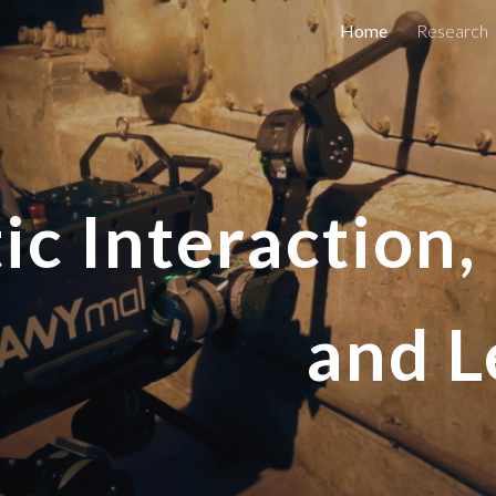
Home
Research
ip to main content
Skip to navigat
ic Interaction
and L