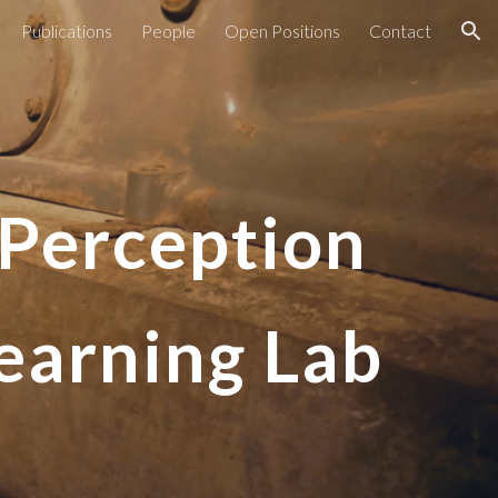
Publications
People
Open Positions
Contact
ion
, Perception
earning Lab