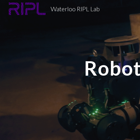
Waterloo RIPL Lab
Sk
Robot