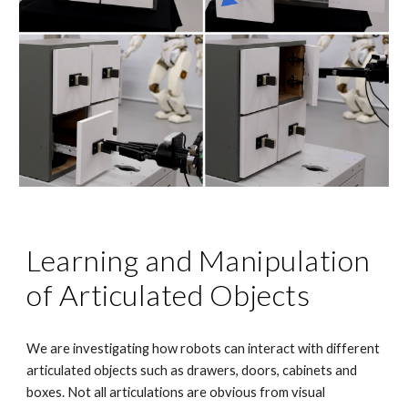
Learning and Manipulation
of Articulated Objects
We are investigating how robots can interact with different
articulated objects such as drawers, doors, cabinets and
boxes. Not all articulations are obvious from visual