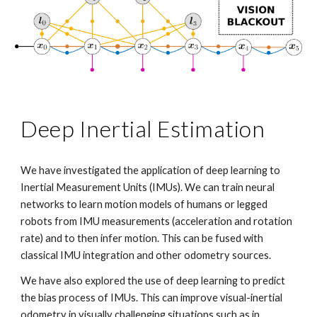
Deep Inertial Estimation
We have investigated the application of deep learning to
Inertial Measurement Units (IMUs). We can train neural
networks to learn motion models of humans or legged
robots from IMU measurements (acceleration and rotation
rate) and to then infer motion. This can be fused with
classical IMU integration and other odometry sources.
We have also explored the use of deep learning to predict
the bias process of IMUs. This can improve visual-inertial
odometry in visually challenging situations such as in