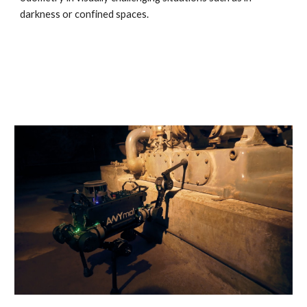
darkness or confined spaces.