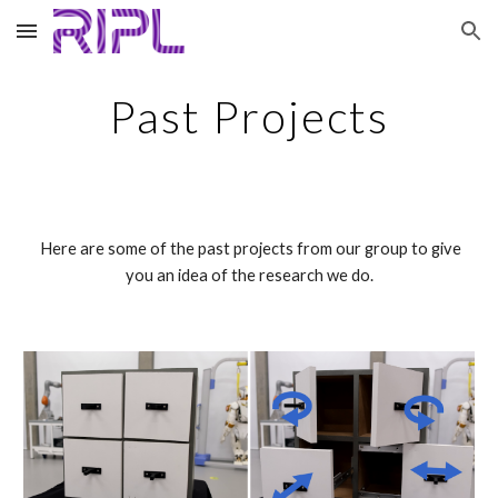
Skip to main content
Skip to navigation
Past Projects
Here are some of the past projects from our group to give
you an idea of the research we do.