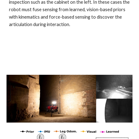
inspection such as the cabinet on the left. In these cases the
robot must fuse sensing from learned, vision-based priors
with kinematics and force-based sensing to discover the
articulation during interaction.