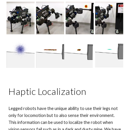
Haptic Localization
Legged robots have the unique ability to use their legs not
only for locomotion but to also sense their environment.
This information can be used to localize the robot when
vision sensors fail such as in a dark and dusty mine. We have