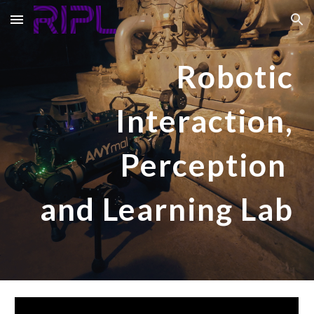
Skip to main content
Skip to navigation
Robotic
Interaction,
Perception
and Learning Lab