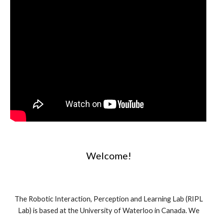
Welcome!
The Robotic Interaction, Perception and Learning Lab (RIPL
Lab) is based at the University of Waterloo in Canada. We